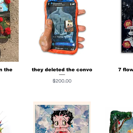
in the
they deleted the convo
7 flo
Price
$200.00