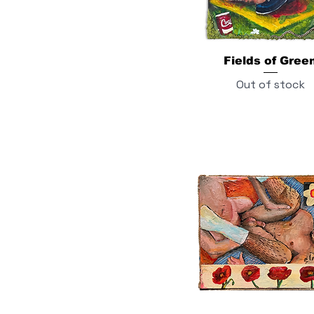
Fields of Gree
Out of stock