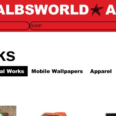
SHOP
ks
nal Works
Mobile Wallpapers
Apparel