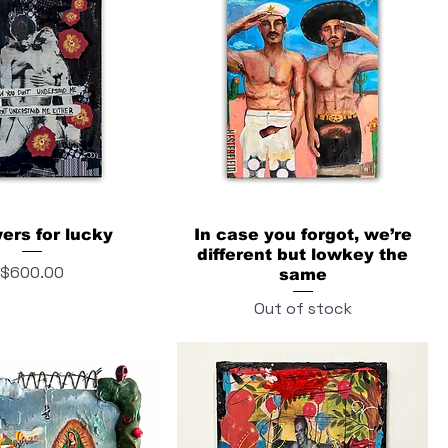
wers for lucky
In case you forgot, we’re
different but lowkey the
Price
$600.00
same
Out of stock