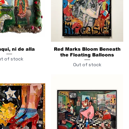
qui, ni de alla
Red Marks Bloom Beneath
the Floating Balloons
t of stock
Out of stock