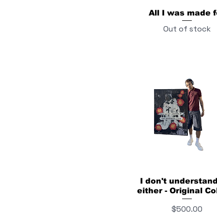
All I was made f
Out of stock
I don't understan
either - Original Co
Price
$500.00