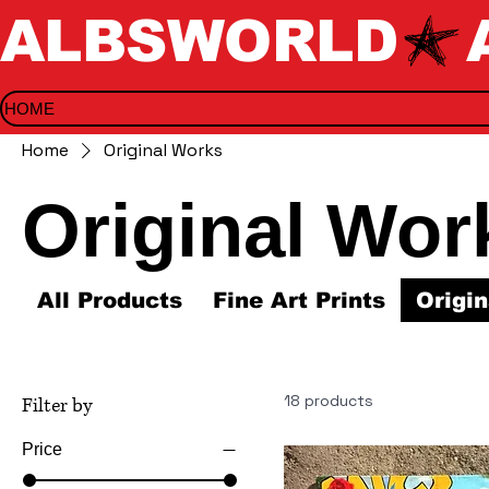
ALBSWORLD
HOME
Home
Original Works
Original Wor
All Products
Fine Art Prints
Origi
18 products
Filter by
Price