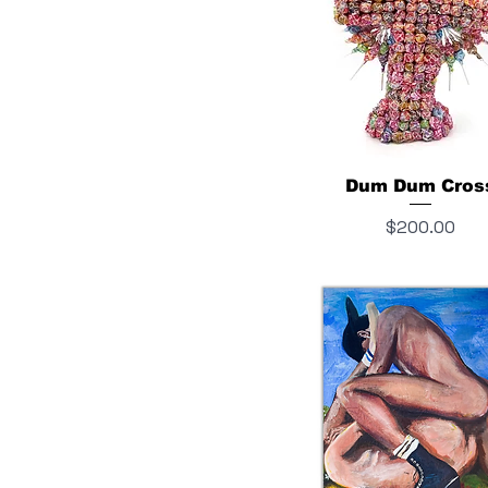
Dum Dum Cros
Price
$200.00