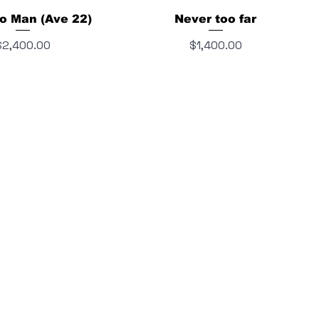
o Man (Ave 22)
Never too far
rice
Price
$2,400.00
$1,400.00