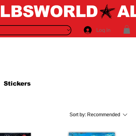
Log In
Stickers
Sort by:
Recommended