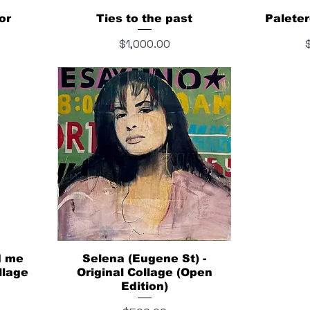
or
Ties to the past
Paleter
Price
P
$1,000.00
d me
Selena (Eugene St) -
llage
Original Collage (Open
Edition)