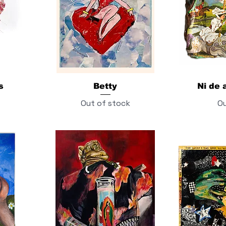
s
Betty
Ni de a
Out of stock
Ou