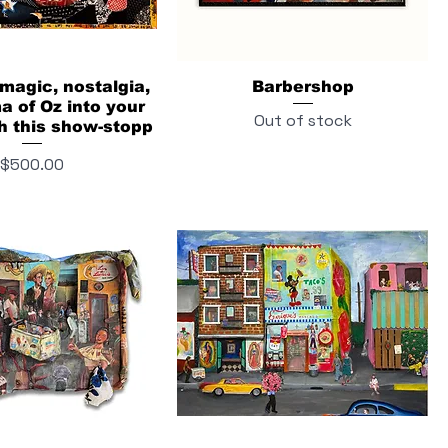
 magic, nostalgia,
Barbershop
 of Oz into your
Out of stock
h this show-stopp
Price
$500.00