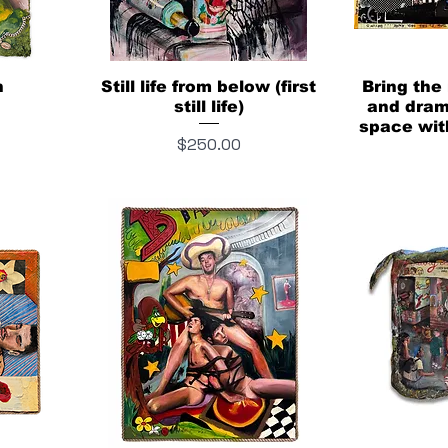
n
Still life from below (first
Bring the
still life)
and drama
space wit
Price
$250.00