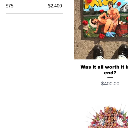
$75
$2,400
Was it all worth it 
end?
Price
$400.00