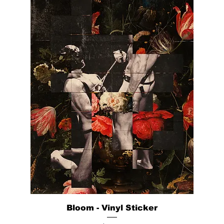
Bloom - Vinyl Sticker