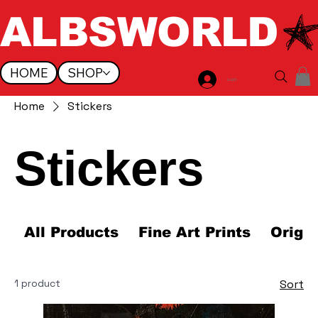
ALBSWORLD
HOME
SHOP
Log In
Home
Stickers
Stickers
All Products
Fine Art Prints
Origi
1 product
Sort