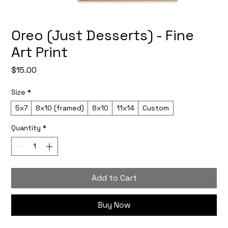
Oreo (Just Desserts) - Fine
Art Print
Price
$15.00
Size
*
5x7
8x10 (framed)
8x10
11x14
Custom
Quantity
*
Add to Cart
Buy Now