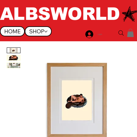
ALBSWORLD
HOME
SHOP
Log In