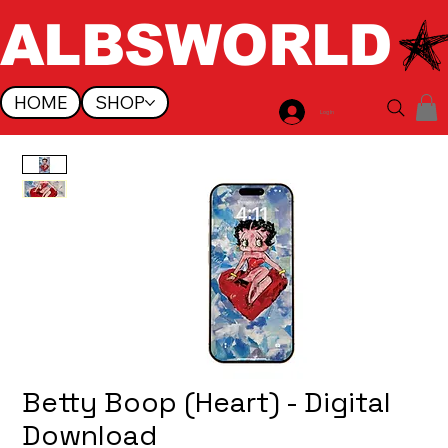
ALBSWORLD
HOME
SHOP
Log In
Betty Boop (Heart) - Digital
Download