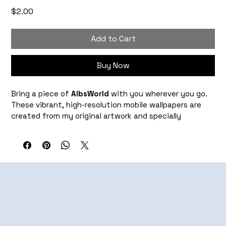
Price
$2.00
Add to Cart
Buy Now
Bring a piece of 
AlbsWorld
 with you wherever you go. 
These vibrant, high-resolution mobile wallpapers are 
created from my original artwork and specially 
formatted to look great as your phone's background.
Each download is optimized to fit most modern 
smartphone screens while preserving the rich colors 
and details of the original piece. Whether you're drawn 
to bold collages, nostalgic imagery, or colorful 
cityscapes, these wallpapers let you carry my work 
with you every day.
What's Included: