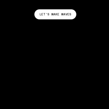
LET'S MAKE WAVES