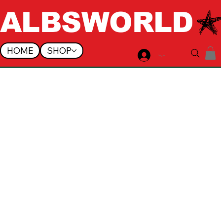
ALBSWORLD
HOME
SHOP
Log In