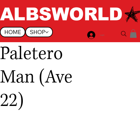
ALBSWORLD
HOME
SHOP
Log In
Paletero
Man (Ave
22)